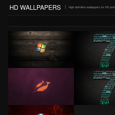
HD WALLPAPERS
High definition wallpapers for HD a