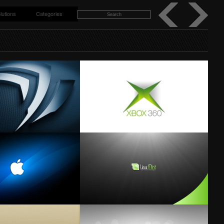
lutions
Categories