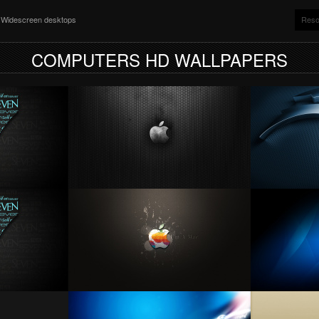
nd Widescreen desktops
Reso
COMPUTERS HD WALLPAPERS