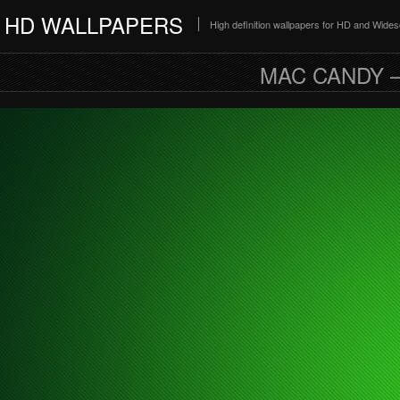
HD WALLPAPERS
High definition wallpapers for HD and Wide
MAC CANDY 