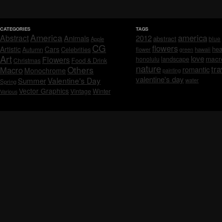
CATEGORIES
TAGS
America
america
Abstract
Animals
2012
abstract
blue
Apple
CG
flowers
Artistic
Cars
hea
Celebrities
Autumn
flower
hawaii
green
Art
love
macr
Flowers
honolulu
landscape
Christmas
Food & Drink
nature
tra
Others
Macro
romantic
Monochrome
painting
valentine's day
Valentine's Day
Summer
water
Spring
Vector Graphics
Vintage
Winter
Various