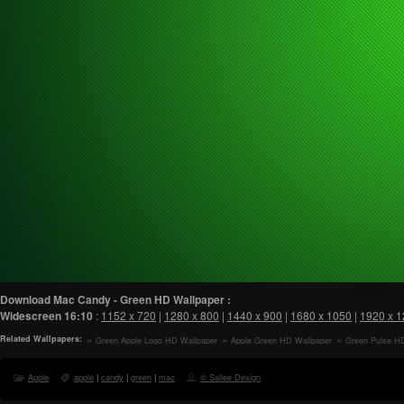
Download Mac Candy - Green HD Wallpaper :
Widescreen
16:10
:
1152 x 720
|
1280 x 800
|
1440 x 900
|
1680 x 1050
|
1920 x 
Related Wallpapers:
Green Apple Logo HD Wallpaper
Apple Green HD Wallpaper
Green Pulse H
Apple
apple
|
candy
|
green
|
mac
© Sallee Design