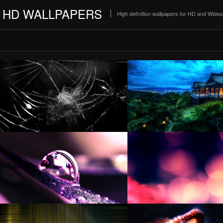
HD WALLPAPERS
High definition wallpapers for HD and Wide