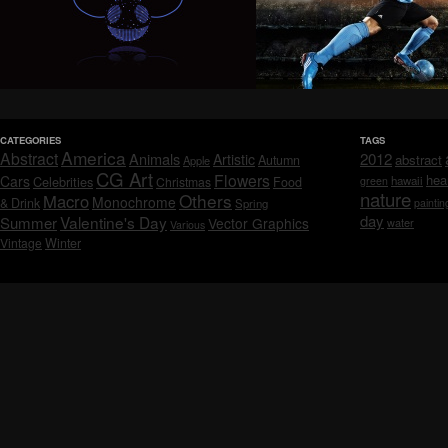
CATEGORIES
TAGS
America
Abstract
Animals
2012
Artistic
abstract
Autumn
Apple
CG Art
Flowers
hea
Cars
Celebrities
hawaii
Christmas
Food
green
nature
Others
Macro
Monochrome
& Drink
Spring
paintin
day
Valentine's Day
Summer
Vector Graphics
water
Various
Vintage
Winter