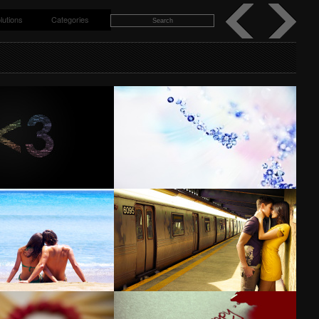
lutions
Categories