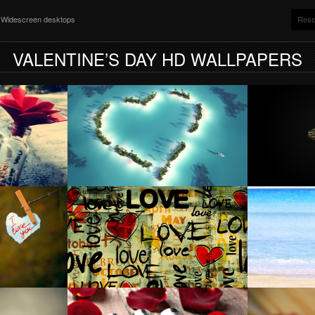
nd Widescreen desktops
Reso
VALENTINE’S DAY HD WALLPAPERS