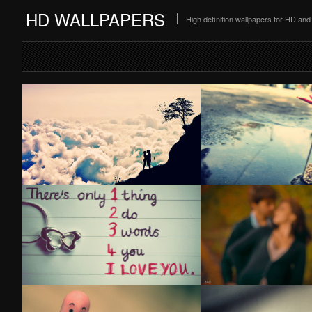
HD WALLPAPERS
High definition wallpapers for HD a