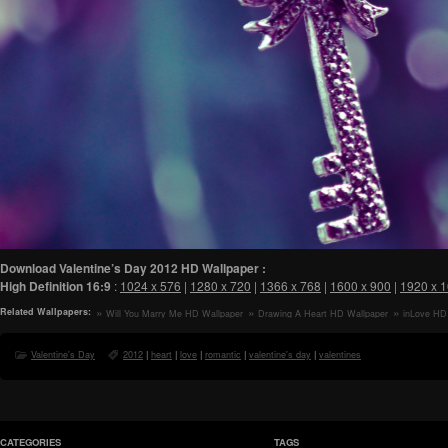
Download Valentine’s Day 2012 HD Wallpaper :
High Definition
16:9
:
1024 x 576
|
1280 x 720
|
1366 x 768
|
1600 x 900
|
1920 x 
Related Wallpapers:
Will You Marry Me HD Wallpaper
Drawing A Heart HD Wallpaper
inLove HD
Valentine's Day
2012
|
heart
|
love
|
romantic
|
valentine's day
|
valentines
CATEGORIES
TAGS