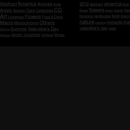
America
america
Abstract
Animals
2012
abstract
blue
Apple
CG
flowers
Artistic
Cars
hea
Celebrities
Autumn
flower
hawaii
green
Art
love
macr
Flowers
honolulu
landscape
Christmas
Food & Drink
nature
tra
Others
Macro
romantic
Monochrome
painting
valentine's day
Valentine's Day
Summer
water
Spring
Vector Graphics
Vintage
Winter
Various