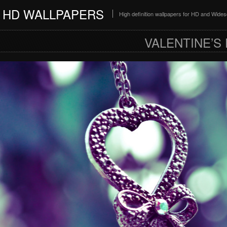
HD WALLPAPERS
High definition wallpapers for HD and Wide
VALENTINE’S