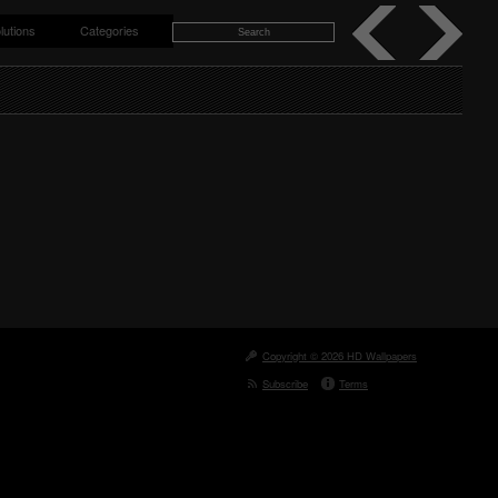
lutions
Categories
Copyright © 2026 HD Wallpapers
Subscribe
Terms