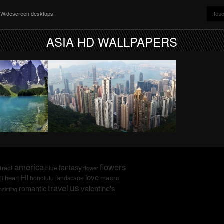
nd Widescreen desktops
Reso
ASIA HD WALLPAPERS
america
flowers
fantasy
tract
blue
flower
HI
love
macro
heart
honolulu
landscape
ii
us
travel
romantic
valentine's
painting