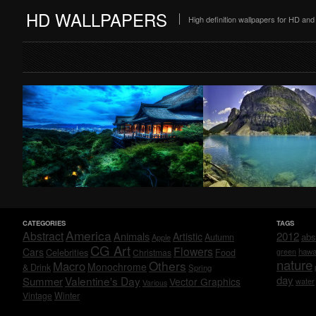
HD WALLPAPERS
High definition wallpapers for HD a
CATEGORIES
TAGS
America
Abstract
Animals
2012
Artistic
abs
Autumn
Apple
CG Art
Flowers
Cars
Celebrities
hawa
Christmas
Food
green
nature
Others
Macro
Monochrome
& Drink
Spring
day
Valentine's Day
Summer
Vector Graphics
water
Various
Vintage
Winter