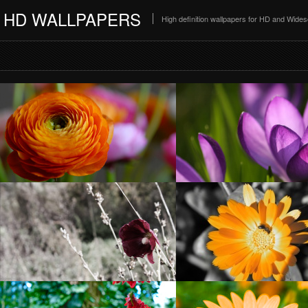
HD WALLPAPERS
High definition wallpapers for HD and Wide