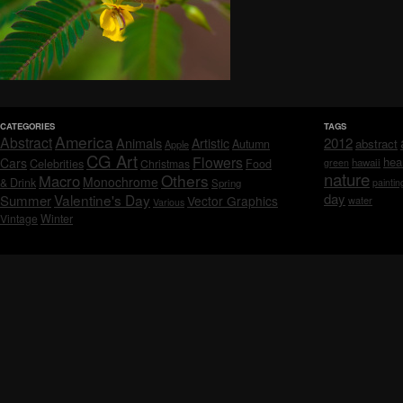
CATEGORIES
TAGS
America
Abstract
Animals
2012
Artistic
abstract
Autumn
Apple
CG Art
Flowers
hea
Cars
Celebrities
hawaii
Christmas
Food
green
nature
Others
Macro
Monochrome
& Drink
Spring
paintin
day
Valentine's Day
Summer
Vector Graphics
water
Various
Vintage
Winter