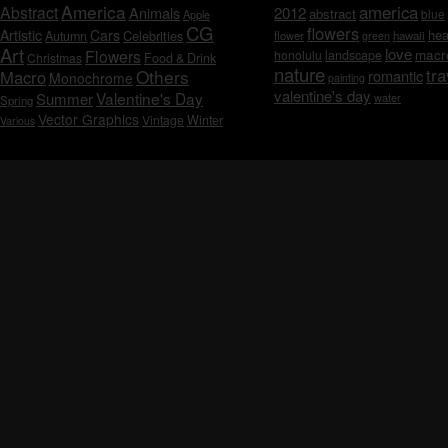
America
america
Abstract
Animals
2012
abstract
blue
Apple
CG
flowers
Artistic
Cars
hea
Celebrities
Autumn
flower
hawaii
green
Art
love
macr
Flowers
honolulu
landscape
Christmas
Food & Drink
nature
tra
Others
Macro
romantic
Monochrome
painting
valentine's day
Valentine's Day
Summer
water
Spring
Vector Graphics
Vintage
Winter
Various