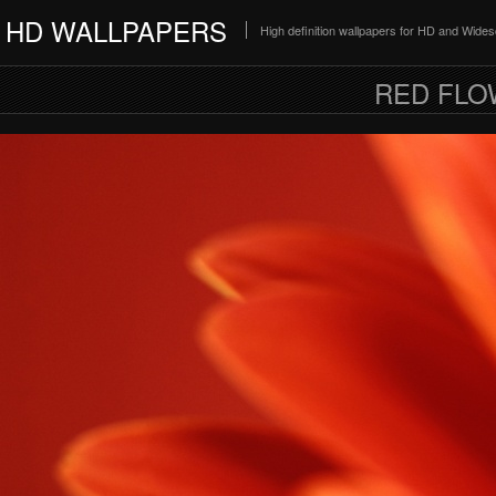
HD WALLPAPERS
High definition wallpapers for HD and Wide
RED FLO