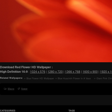
Download Red Flower HD Wallpaper :
High Definition
16:9
:
1024 x 576
|
1280 x 720
|
1366 x 768
|
1600 x 900
|
1920 x 
Related Wallpapers:
Blue Flower HD Wallpaper
Blue Hyacinth Flower In A Vase
Giant Pink C
HD Wallpaper
Flower Macro HD
Macro
flower
CATEGORIES
TAGS