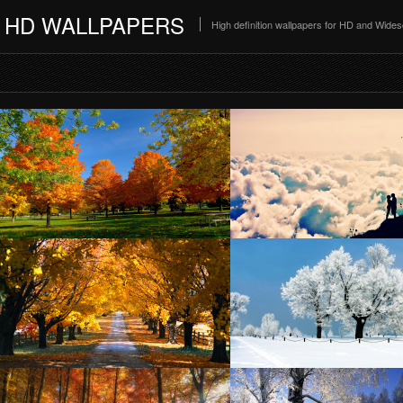
HD WALLPAPERS
High definition wallpapers for HD and Wide