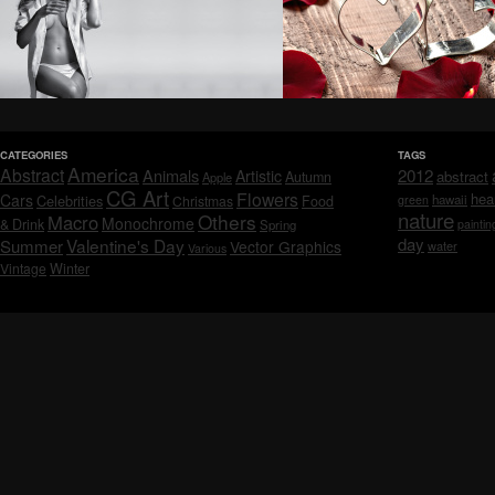
CATEGORIES
TAGS
America
Abstract
Animals
2012
Artistic
abstract
Autumn
Apple
CG Art
Flowers
hea
Cars
Celebrities
hawaii
Christmas
Food
green
nature
Others
Macro
Monochrome
& Drink
Spring
paintin
day
Valentine's Day
Summer
Vector Graphics
water
Various
Vintage
Winter