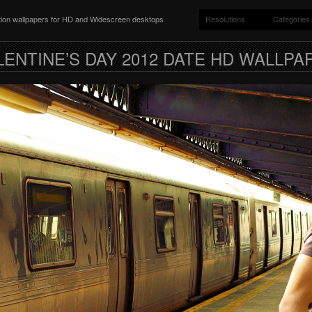
ition wallpapers for HD and Widescreen desktops
Resolutions
Categories
LENTINE’S DAY 2012 DATE HD WALLPA