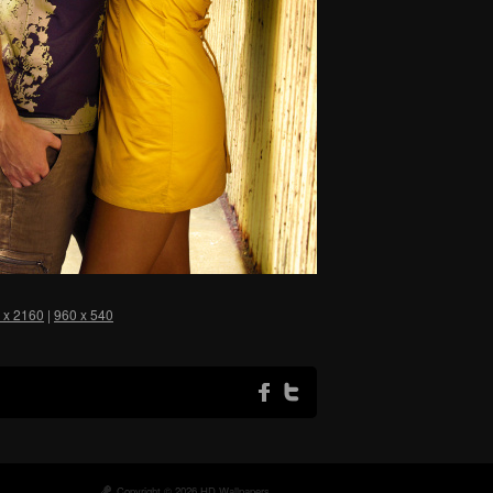
 x 2160
|
960 x 540
Copyright © 2026 HD Wallpapers