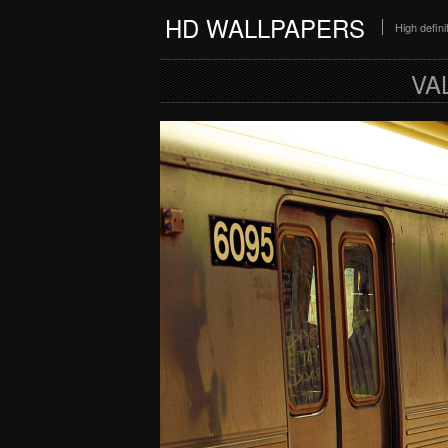
HD WALLPAPERS
High defin
VA