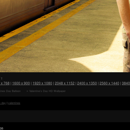
 :
 x 768
|
1600 x 900
|
1920 x 1080
|
2048 x 1152
|
2400 x 1350
|
2560 x 1440
|
3840
ines Day Balloon
Valentine's Day HD Wallpaper
s day
|
valentines
GS