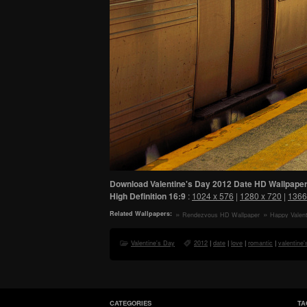
Download Valentine's Day 2012 Date HD Wallpaper
High Definition
16:9
:
1024 x 576
|
1280 x 720
|
1366
Related Wallpapers:
Rendezvous HD Wallpaper
Happy Valent
HD Wallpaper
Valentine's Day
2012
|
date
|
love
|
romantic
|
valentine'
CATEGORIES
TA