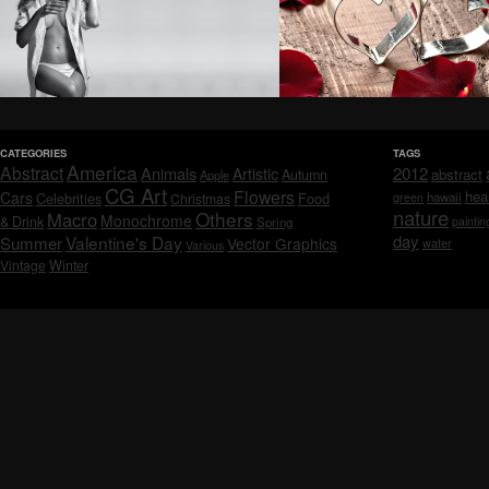
CATEGORIES
TAGS
America
Abstract
Animals
2012
Artistic
abstract
Autumn
Apple
CG Art
Flowers
hea
Cars
Celebrities
hawaii
Christmas
Food
green
nature
Others
Macro
Monochrome
& Drink
Spring
paintin
day
Valentine's Day
Summer
Vector Graphics
water
Various
Vintage
Winter