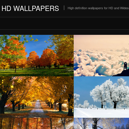
HD WALLPAPERS
High definition wallpapers for HD and Wide