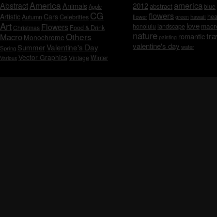
America
america
Abstract
Animals
2012
abstract
blue
Apple
CG
flowers
Artistic
Cars
hea
Celebrities
Autumn
flower
hawaii
green
Art
love
macr
Flowers
honolulu
landscape
Christmas
Food & Drink
nature
tra
Others
Macro
romantic
Monochrome
painting
valentine's day
Valentine's Day
Summer
water
Spring
Vector Graphics
Vintage
Winter
Various