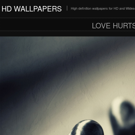
HD WALLPAPERS
High definition wallpapers for HD and Wide
LOVE HURTS