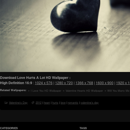
Download Love Hurts A Lot HD Wallpaper :
High Definition
16:9
:
1024 x 576
|
1280 x 720
|
1366 x 768
|
1600 x 900
|
1920 x 
Related Wallpapers:
I Love You HD Wallpaper
Valentine Hearts HD Wallpaper
Will You Marry Me
Valentine's Day
2012
|
heart
|
hurts
|
love
|
romantic
|
valentine's day
CATEGORIES
TAGS