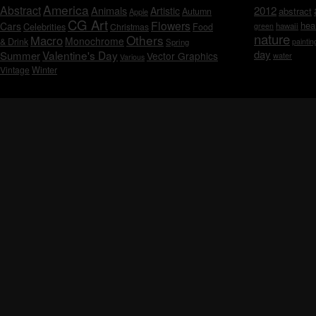
America
Abstract
Animals
2012
Artistic
abstract
Autumn
Apple
CG Art
Flowers
hea
Cars
Celebrities
hawaii
Christmas
Food
green
nature
Others
Macro
Monochrome
& Drink
Spring
paintin
day
Valentine's Day
Summer
Vector Graphics
water
Various
Vintage
Winter