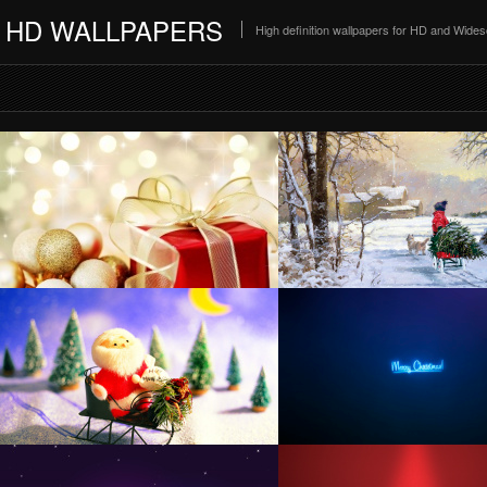
HD WALLPAPERS
High definition wallpapers for HD and Wide