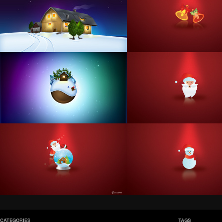
CATEGORIES
TAGS