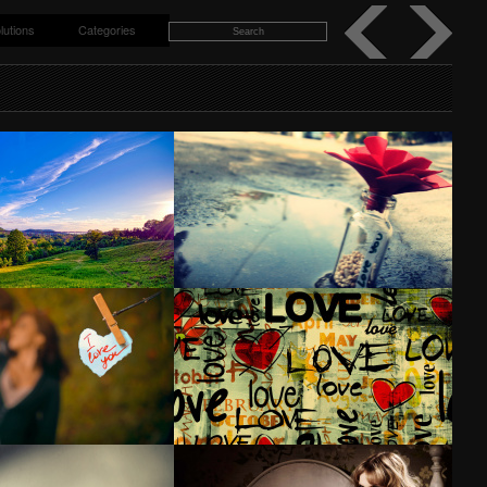
lutions
Categories