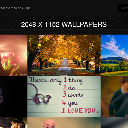
nd Widescreen desktops
Reso
2048 X 1152 WALLPAPERS