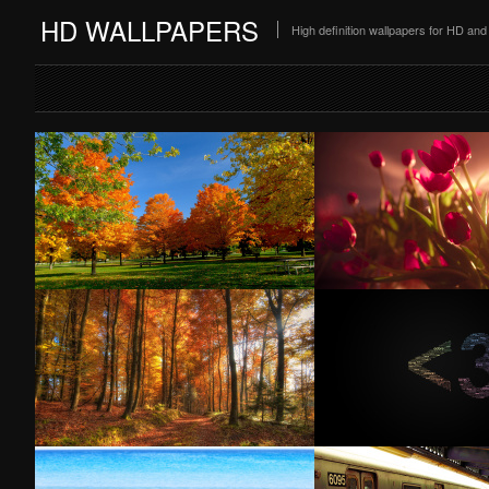
HD WALLPAPERS
High definition wallpapers for HD a