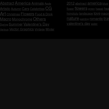
America
america
Abstract
Animals
2012
abstract
blue
Apple
CG
flowers
Artistic
Cars
hea
Celebrities
Autumn
flower
hawaii
green
Art
love
macr
Flowers
honolulu
landscape
Christmas
Food & Drink
nature
tra
Others
Macro
romantic
Monochrome
painting
valentine's day
Valentine's Day
Summer
water
Spring
Vector Graphics
Vintage
Winter
Various