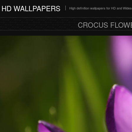
HD WALLPAPERS
High definition wallpapers for HD and Wide
CROCUS FLOW