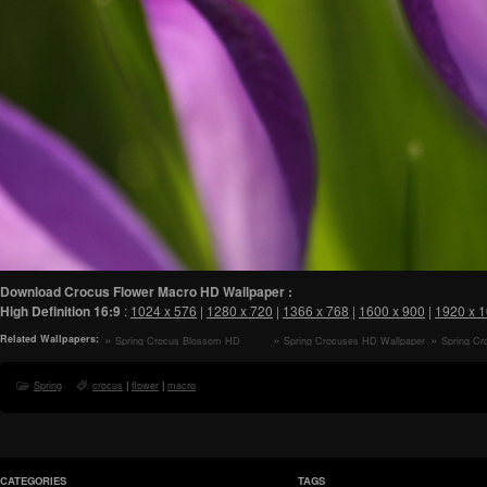
Download Crocus Flower Macro HD Wallpaper :
High Definition
16:9
:
1024 x 576
|
1280 x 720
|
1366 x 768
|
1600 x 900
|
1920 x 
Related Wallpapers:
Spring Crocus Blossom HD
Spring Crocuses HD Wallpaper
Spring Cr
Wallpaper
Spring
crocus
|
flower
|
macro
CATEGORIES
TAGS