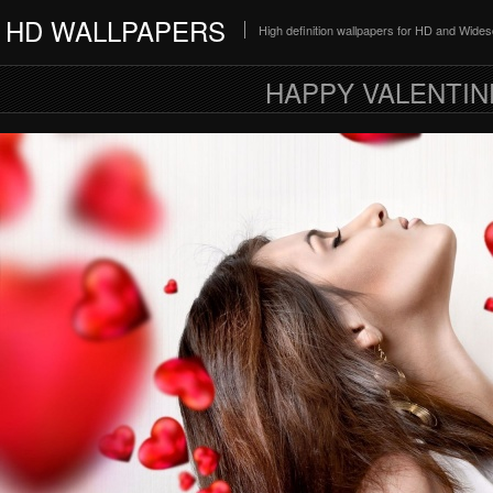
HD WALLPAPERS
High definition wallpapers for HD and Wide
HAPPY VALENTIN