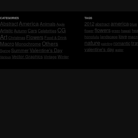
CATEGORIES
TAGS
America
america
Abstract
Animals
2012
abstract
blue
Apple
CG
flowers
Artistic
Cars
hea
Celebrities
Autumn
flower
hawaii
green
Art
love
macr
Flowers
honolulu
landscape
Christmas
Food & Drink
nature
tra
Others
Macro
romantic
Monochrome
painting
valentine's day
Valentine's Day
Summer
water
Spring
Vector Graphics
Vintage
Winter
Various