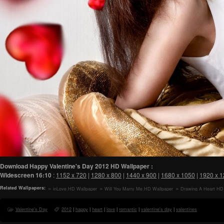
Download Happy Valentine's Day 2012 HD Wallpaper :
Widescreen
16:10
:
1152 x 720
|
1280 x 800
|
1440 x 900
|
1680 x 1050
|
1920 x 
Related Wallpapers:
inLove HD Wallpaper
Will You Marry Me HD Wallpaper
Drawing A Heart HD
Valentine's Day
2012
|
happy
|
heart
|
love
|
romantic
|
valentine's day
|
valentines