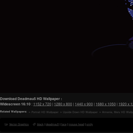
Download Deadmau5 HD Wallpaper :
Widescreen
16:10
:
1152 x 720
|
1280 x 800
|
1440 x 900
|
1680 x 1050
|
1920 x 
Related Wallpapers:
Portrait HD Wallpaper
Upside Down HD Wallpaper
Armenia, Mery HD Wallp
Vector Graphics
black
|
deadmau5
|
face
|
mouse head
|
smily