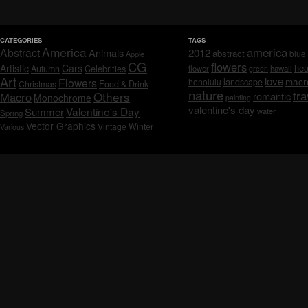
CATEGORIES
TAGS
America
america
Abstract
Animals
2012
abstract
blue
Apple
CG
flowers
Artistic
Cars
hea
Celebrities
Autumn
flower
hawaii
green
Art
love
macr
Flowers
honolulu
landscape
Christmas
Food & Drink
nature
tra
Others
Macro
romantic
Monochrome
painting
valentine's day
Valentine's Day
Summer
water
Spring
Vector Graphics
Vintage
Winter
Various