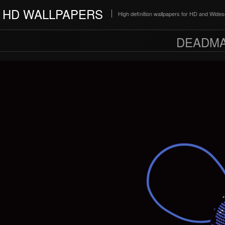
HD WALLPAPERS
High definition wallpapers for HD and Wide
DEADMA