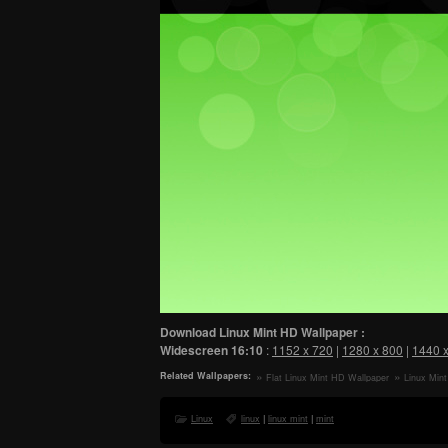
Download Linux Mint HD Wallpaper :
Widescreen
16:10
:
1152 x 720
|
1280 x 800
|
1440 
Related Wallpapers:
Flat Linux Mint HD Wallpaper
Linux Min
Linux
linux
|
linux mint
|
mint