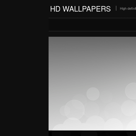
HD WALLPAPERS
High defin