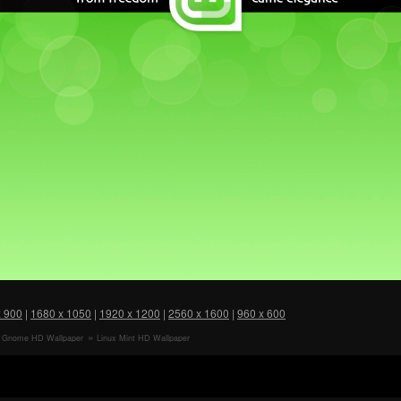
x 900
|
1680 x 1050
|
1920 x 1200
|
2560 x 1600
|
960 x 600
t Gnome HD Wallpaper
Linux Mint HD Wallpaper