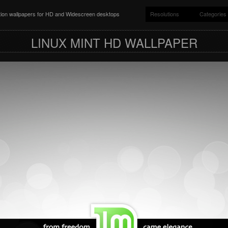
ition wallpapers for HD and Widescreen desktops
Resolutions
Categories
LINUX MINT HD WALLPAPER