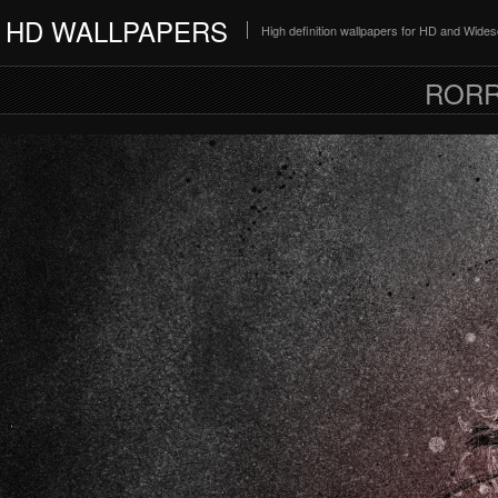
HD WALLPAPERS
High definition wallpapers for HD and Wide
RORR