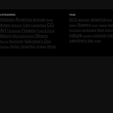
CATEGORIES
TAGS
America
america
Abstract
Animals
2012
abstract
blue
Apple
CG
flowers
Artistic
Cars
hea
Celebrities
Autumn
flower
hawaii
green
Art
love
macr
Flowers
honolulu
landscape
Christmas
Food & Drink
nature
tra
Others
Macro
romantic
Monochrome
painting
valentine's day
Valentine's Day
Summer
water
Spring
Vector Graphics
Vintage
Winter
Various