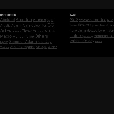
CATEGORIES
TAGS
America
america
Abstract
Animals
2012
abstract
blue
Apple
CG
flowers
Artistic
Cars
hea
Celebrities
Autumn
flower
hawaii
green
Art
love
macr
Flowers
honolulu
landscape
Christmas
Food & Drink
nature
tra
Others
Macro
romantic
Monochrome
painting
valentine's day
Valentine's Day
Summer
water
Spring
Vector Graphics
Vintage
Winter
Various