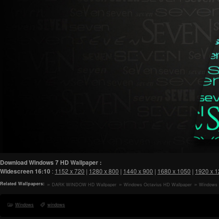
Download Windows 7 HD Wallpaper :
Widescreen
16:10
:
1152 x 720
|
1280 x 800
|
1440 x 900
|
1680 x 1050
|
1920 x 
Related Wallpapers:
DARK WINDOW HD Wallpaper
Windows Octavius HD Wallpaper
Windows 
Windows
windows