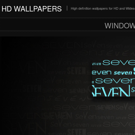
HD WALLPAPERS
High definition wallpapers for HD and Wide
WINDOW