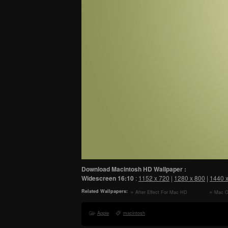
Download Macintosh HD Wallpaper :
Widescreen
16:10
:
1152 x 720
|
1280 x 800
|
1440 
Related Wallpapers:
After Effect For Mac HD
Mac O
Wallpaper
Wallpape
Apple
macintosh