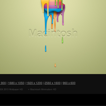
x 900
|
1680 x 1050
|
1920 x 1200
|
2560 x 1600
|
960 x 600
SX 2013 Wallpaper HD
Macintosh Minimalism HD
r
Wallpaper