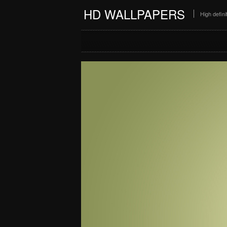
HD WALLPAPERS
High defin