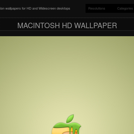
ition wallpapers for HD and Widescreen desktops
Resolutions
Categories
MACINTOSH HD WALLPAPER