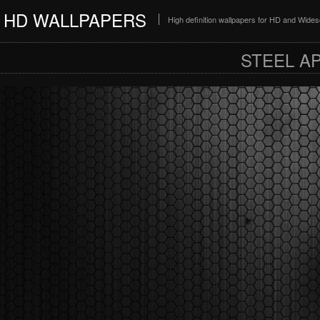
HD WALLPAPERS
High definition wallpapers for HD and Wide
STEEL A