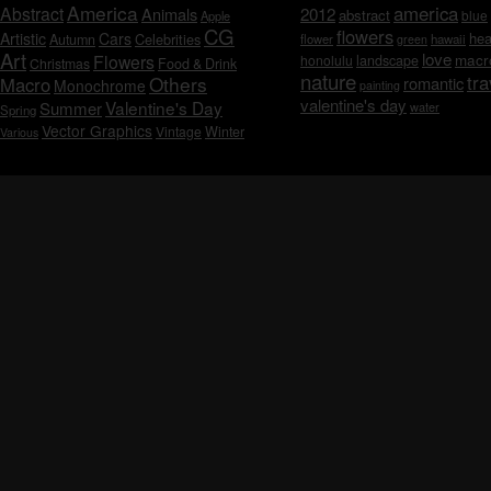
America
america
Abstract
Animals
2012
abstract
blue
Apple
CG
flowers
Artistic
Cars
hea
Celebrities
Autumn
flower
hawaii
green
Art
love
macr
Flowers
honolulu
landscape
Christmas
Food & Drink
nature
tra
Others
Macro
romantic
Monochrome
painting
valentine's day
Valentine's Day
Summer
water
Spring
Vector Graphics
Vintage
Winter
Various