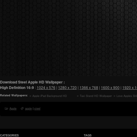
Download Steel Apple HD Wallpaper :
High Definition
16:9
:
1024 x 576
|
1280 x 720
|
1366 x 768
|
1600 x 900
|
1920 x 
Related Wallpapers:
Apple iPad Background HD
Taxi Stand HD Wallpaper
Love Apples Stil
Wallpaper
Wallpaper
Apple
apple
|
steel
CATEGORIES
TAGS