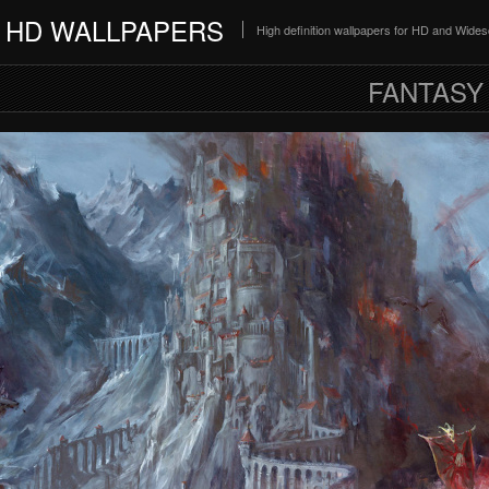
HD WALLPAPERS
High definition wallpapers for HD and Wide
FANTASY