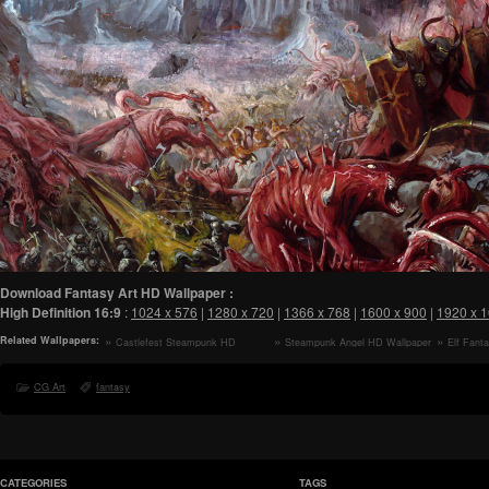
Download Fantasy Art HD Wallpaper :
High Definition
16:9
:
1024 x 576
|
1280 x 720
|
1366 x 768
|
1600 x 900
|
1920 x 
Related Wallpapers:
Castlefest Steampunk HD
Steampunk Angel HD Wallpaper
Elf Fant
Wallpaper
CG Art
fantasy
CATEGORIES
TAGS