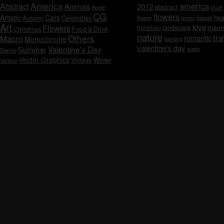
America
america
Abstract
Animals
2012
abstract
blue
Apple
CG
flowers
Artistic
Cars
hea
Celebrities
Autumn
flower
hawaii
green
Art
love
macr
Flowers
honolulu
landscape
Christmas
Food & Drink
nature
tra
Others
Macro
romantic
Monochrome
painting
valentine's day
Valentine's Day
Summer
water
Spring
Vector Graphics
Vintage
Winter
Various