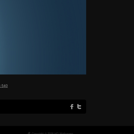
x 540
Copyright © 2026 HD Wallpapers