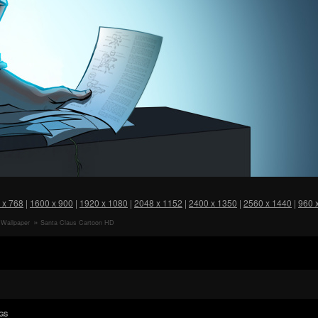
 x 768
|
1600 x 900
|
1920 x 1080
|
2048 x 1152
|
2400 x 1350
|
2560 x 1440
|
960 
Wallpaper
Santa Claus Cartoon HD
Wallpaper
GS