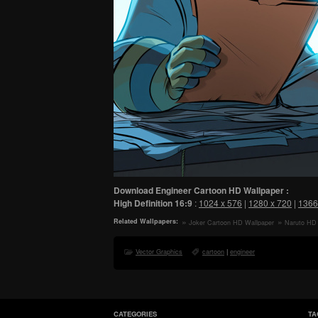
Download Engineer Cartoon HD Wallpaper :
High Definition
16:9
:
1024 x 576
|
1280 x 720
|
1366
Related Wallpapers:
Joker Cartoon HD Wallpaper
Naruto HD 
Vector Graphics
cartoon
|
engineer
CATEGORIES
TA