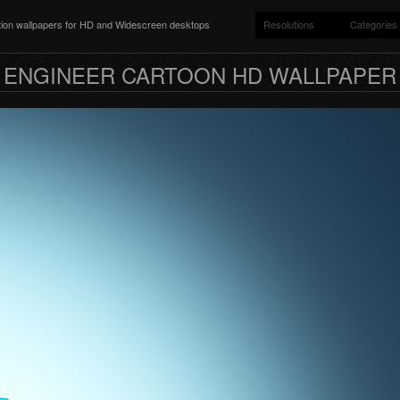
ition wallpapers for HD and Widescreen desktops
Resolutions
Categories
ENGINEER CARTOON HD WALLPAPER