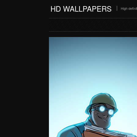
HD WALLPAPERS
High defin