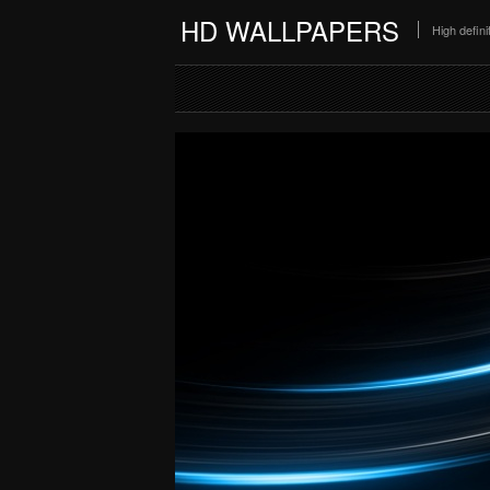
HD WALLPAPERS
High defin