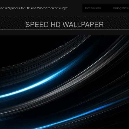
ition wallpapers for HD and Widescreen desktops
Resolutions
Categories
SPEED HD WALLPAPER