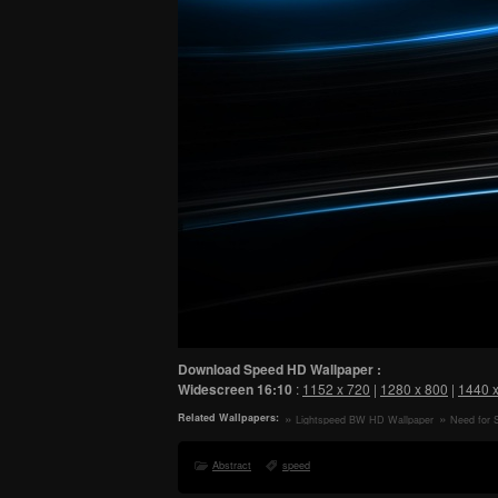
Download Speed HD Wallpaper :
Widescreen
16:10
:
1152 x 720
|
1280 x 800
|
1440 
Related Wallpapers:
Lightspeed BW HD Wallpaper
Need for 
Game, Car 
Abstract
speed