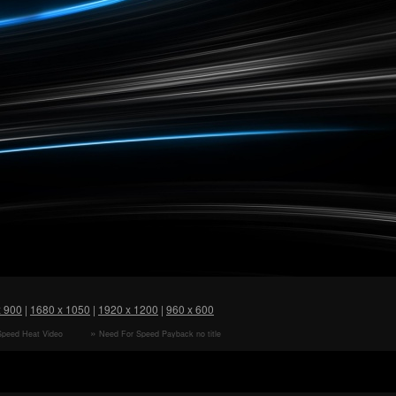
x 900
|
1680 x 1050
|
1920 x 1200
|
960 x 600
Speed Heat Video
Need For Speed Payback no title
HD Wallpaper
FULLHD HD Wallpaper