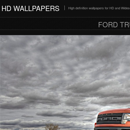
HD WALLPAPERS
High definition wallpapers for HD and Wide
FORD TR