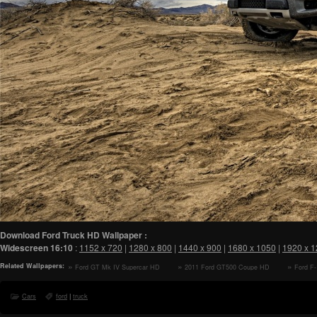
Download Ford Truck HD Wallpaper :
Widescreen
16:10
:
1152 x 720
|
1280 x 800
|
1440 x 900
|
1680 x 1050
|
1920 x 
Related Wallpapers:
Ford GT Mk IV Supercar HD
2011 Ford GT500 Coupe HD
Ford F
Wallpaper
Wallpaper
Wallpaper
Cars
ford
|
truck