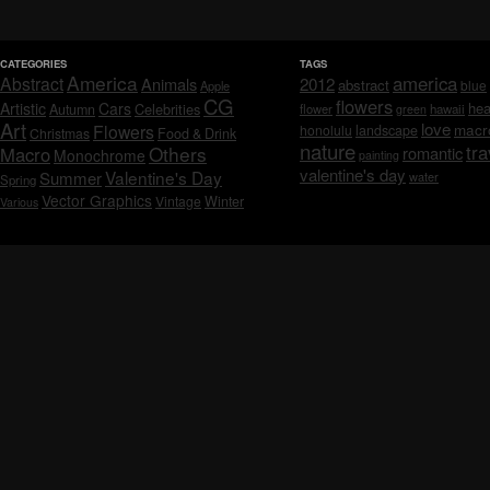
CATEGORIES
TAGS
America
america
Abstract
Animals
2012
abstract
blue
Apple
CG
flowers
Artistic
Cars
hea
Celebrities
Autumn
flower
hawaii
green
Art
love
macr
Flowers
honolulu
landscape
Christmas
Food & Drink
nature
tra
Others
Macro
romantic
Monochrome
painting
valentine's day
Valentine's Day
Summer
water
Spring
Vector Graphics
Vintage
Winter
Various