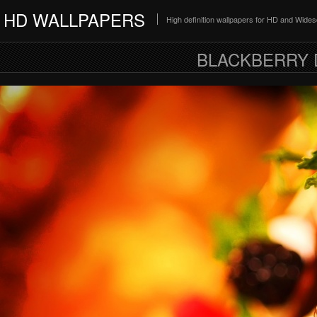
HD WALLPAPERS
High definition wallpapers for HD and Wide
BLACKBERRY 