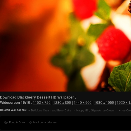
Download Blackberry Dessert HD Wallpaper :
Widescreen
16:10
:
1152 x 720
|
1280 x 800
|
1440 x 900
|
1680 x 1050
|
1920 x 
Related Wallpapers:
Delicious Cream and Berry Cake
Happy Girl, Gigantic Ice Cream
Ice Cre
HD Wallpaper
Cone HD Wallpaper
Wallpaper
Food & Drink
blackberry
|
dessert