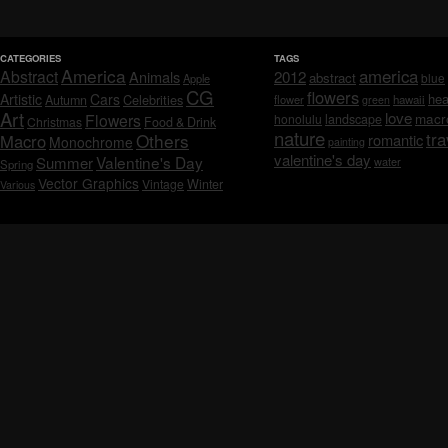
CATEGORIES
TAGS
America
america
Abstract
Animals
2012
abstract
blue
Apple
CG
flowers
Artistic
Cars
hea
Celebrities
Autumn
flower
hawaii
green
Art
love
macr
Flowers
honolulu
landscape
Christmas
Food & Drink
nature
tra
Others
Macro
romantic
Monochrome
painting
valentine's day
Valentine's Day
Summer
water
Spring
Vector Graphics
Vintage
Winter
Various