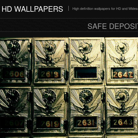
HD WALLPAPERS
High definition wallpapers for HD and Wide
SAFE DEPOSI