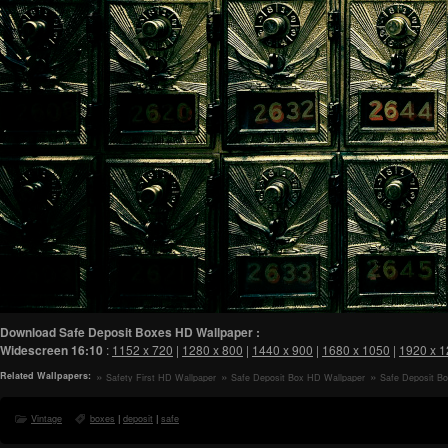
Download Safe Deposit Boxes HD Wallpaper :
Widescreen
16:10
:
1152 x 720
|
1280 x 800
|
1440 x 900
|
1680 x 1050
|
1920 x 
Related Wallpapers:
Safety First HD Wallpaper
Safe Deposit Box HD Wallpaper
Safe Deposit B
Vintage
boxes
|
deposit
|
safe