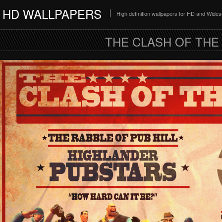
HD WALLPAPERS
High definition wallpapers for HD and Wide
THE CLASH OF THE