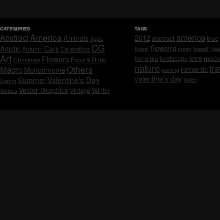
CATEGORIES
TAGS
America
america
Abstract
Animals
2012
abstract
blue
Apple
CG
flowers
Artistic
Cars
hea
Celebrities
Autumn
flower
hawaii
green
Art
love
macr
Flowers
honolulu
landscape
Christmas
Food & Drink
nature
tra
Others
Macro
romantic
Monochrome
painting
valentine's day
Valentine's Day
Summer
water
Spring
Vector Graphics
Vintage
Winter
Various