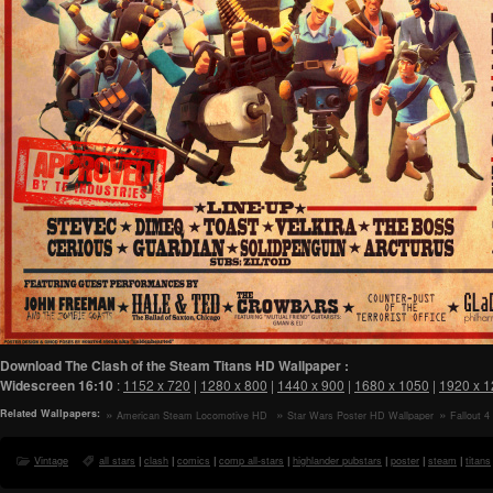
Download The Clash of the Steam Titans HD Wallpaper :
Widescreen
16:10
:
1152 x 720
|
1280 x 800
|
1440 x 900
|
1680 x 1050
|
1920 x 
Related Wallpapers:
American Steam Locomotive HD
Star Wars Poster HD Wallpaper
Fallout 
Wallpaper
Wallpaper
Vintage
all stars
|
clash
|
comics
|
comp all-stars
|
highlander pubstars
|
poster
|
steam
|
titans