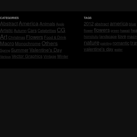
CATEGORIES
TAGS
America
america
Abstract
Animals
2012
abstract
blue
Apple
CG
flowers
Artistic
Cars
hea
Celebrities
Autumn
flower
hawaii
green
Art
love
macr
Flowers
honolulu
landscape
Christmas
Food & Drink
nature
tra
Others
Macro
romantic
Monochrome
painting
valentine's day
Valentine's Day
Summer
water
Spring
Vector Graphics
Vintage
Winter
Various