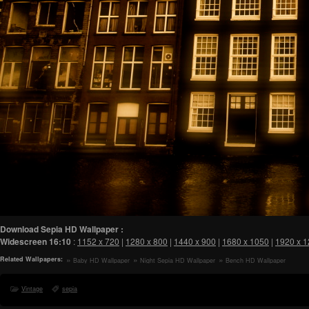
Download Sepia HD Wallpaper :
Widescreen
16:10
:
1152 x 720
|
1280 x 800
|
1440 x 900
|
1680 x 1050
|
1920 x 
Related Wallpapers:
Baby HD Wallpaper
Night Sepia HD Wallpaper
Bench HD Wallpaper
Vintage
sepia