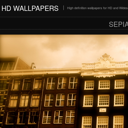
HD WALLPAPERS
High definition wallpapers for HD and Wide
SEPI