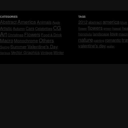
CATEGORIES
TAGS
America
america
Abstract
Animals
2012
abstract
blue
Apple
CG
flowers
Artistic
Cars
hea
Celebrities
Autumn
flower
hawaii
green
Art
love
macr
Flowers
honolulu
landscape
Christmas
Food & Drink
nature
tra
Others
Macro
romantic
Monochrome
painting
valentine's day
Valentine's Day
Summer
water
Spring
Vector Graphics
Vintage
Winter
Various