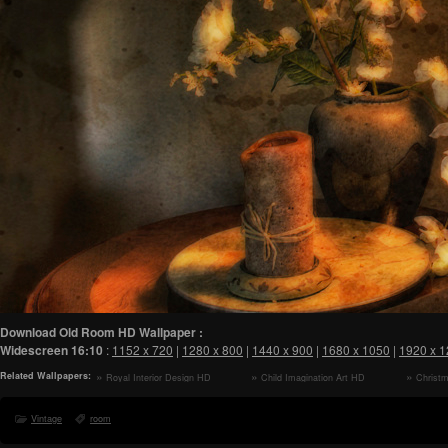
Download Old Room HD Wallpaper :
Widescreen
16:10
:
1152 x 720
|
1280 x 800
|
1440 x 900
|
1680 x 1050
|
1920 x 
Related Wallpapers:
Royal Interior Design HD
Child Imagination Art HD
Christ
Wallpaper
Wallpaper
Vintage
room