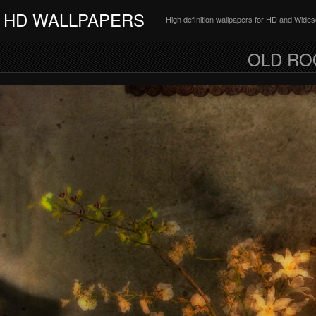
HD WALLPAPERS
High definition wallpapers for HD and Wide
OLD RO