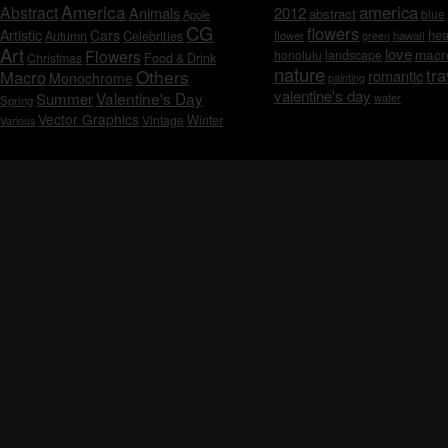
America
america
Abstract
Animals
2012
abstract
blue
Apple
CG
flowers
Artistic
Cars
hea
Celebrities
Autumn
flower
hawaii
green
Art
love
macr
Flowers
honolulu
landscape
Christmas
Food & Drink
nature
tra
Others
Macro
romantic
Monochrome
painting
valentine's day
Valentine's Day
Summer
water
Spring
Vector Graphics
Vintage
Winter
Various