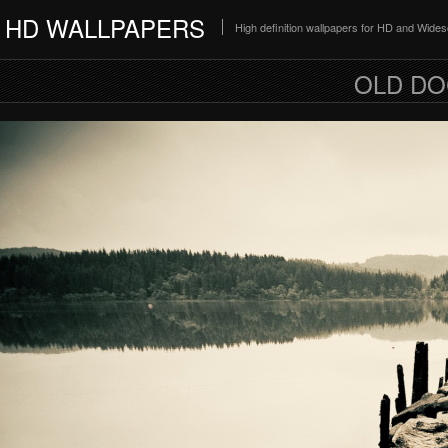
HD WALLPAPERS
High definition wallpapers for HD and Wide
OLD DO