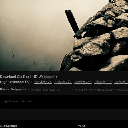
Download Old Dock HD Wallpaper :
High Definition
16:9
:
1024 x 576
|
1280 x 720
|
1366 x 768
|
1600 x 900
|
1920 x 
Related Wallpapers:
Container Ship Texas HD
Almost Symmetry HD Wallpaper
Private
Wallpaper
Wallpaper
Vintage
dock
CATEGORIES
TAGS