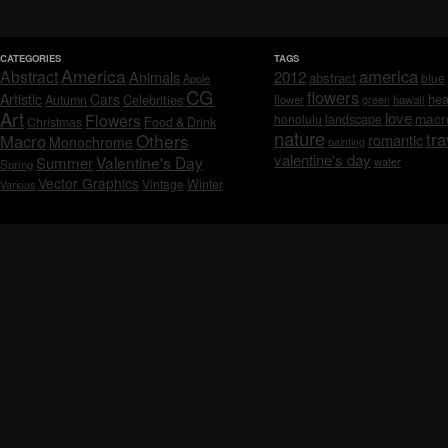
CATEGORIES
TAGS
America
america
Abstract
Animals
2012
abstract
blue
Apple
CG
flowers
Artistic
Cars
hea
Celebrities
Autumn
flower
hawaii
green
Art
love
macr
Flowers
honolulu
landscape
Christmas
Food & Drink
nature
tra
Others
Macro
romantic
Monochrome
painting
valentine's day
Valentine's Day
Summer
water
Spring
Vector Graphics
Vintage
Winter
Various