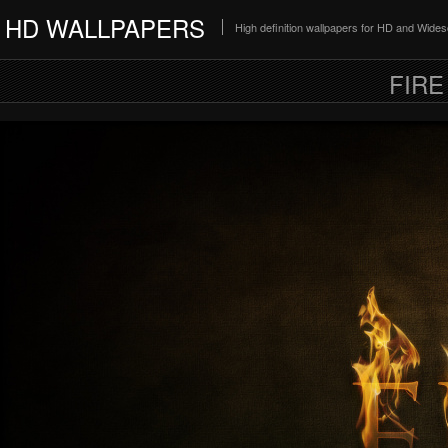
HD WALLPAPERS
High definition wallpapers for HD and Wide
FIRE