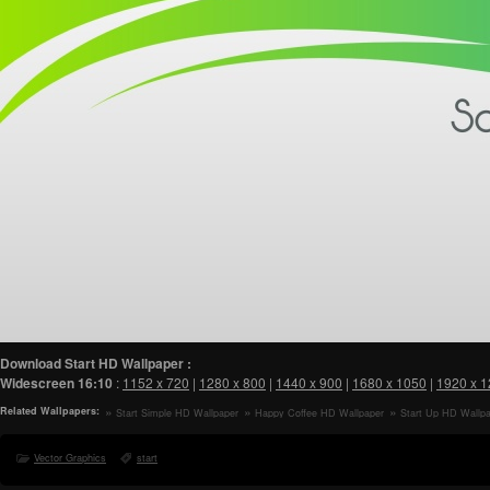
Download Start HD Wallpaper :
Widescreen
16:10
:
1152 x 720
|
1280 x 800
|
1440 x 900
|
1680 x 1050
|
1920 x 
Related Wallpapers:
Start Simple HD Wallpaper
Happy Coffee HD Wallpaper
Start Up HD Wallp
Vector Graphics
start