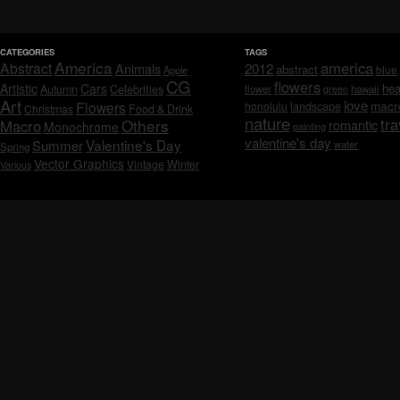
CATEGORIES
TAGS
America
america
Abstract
Animals
2012
abstract
blue
Apple
CG
flowers
Artistic
Cars
hea
Celebrities
Autumn
flower
hawaii
green
Art
love
macr
Flowers
honolulu
landscape
Christmas
Food & Drink
nature
tra
Others
Macro
romantic
Monochrome
painting
valentine's day
Valentine's Day
Summer
water
Spring
Vector Graphics
Vintage
Winter
Various