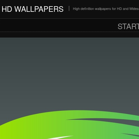
HD WALLPAPERS
High definition wallpapers for HD and Wide
STAR