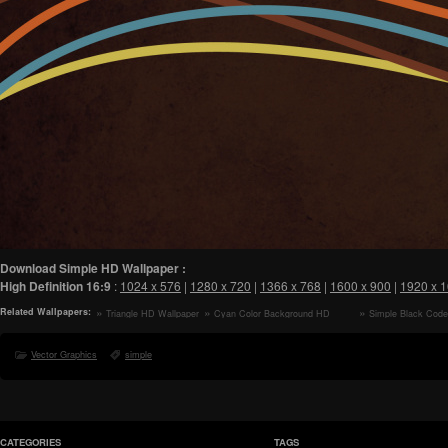
Download Simple HD Wallpaper :
High Definition
16:9
:
1024 x 576
|
1280 x 720
|
1366 x 768
|
1600 x 900
|
1920 x 
Related Wallpapers:
Triangle HD Wallpaper
Cyan Color Background HD
Simple Black Cod
Wallpaper
Vector Graphics
simple
CATEGORIES
TAGS