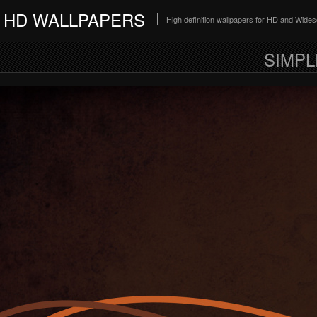
HD WALLPAPERS
High definition wallpapers for HD and Wide
SIMPL