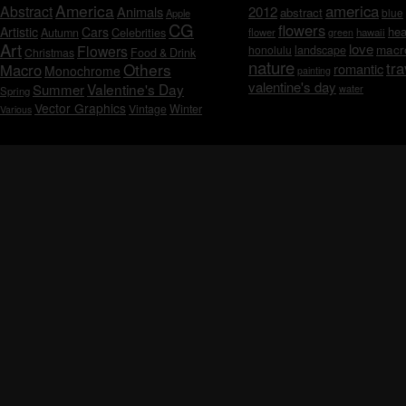
America
america
Abstract
Animals
2012
abstract
blue
Apple
CG
flowers
Artistic
Cars
hea
Celebrities
Autumn
flower
hawaii
green
Art
love
macr
Flowers
honolulu
landscape
Christmas
Food & Drink
nature
tra
Others
Macro
romantic
Monochrome
painting
valentine's day
Valentine's Day
Summer
water
Spring
Vector Graphics
Vintage
Winter
Various