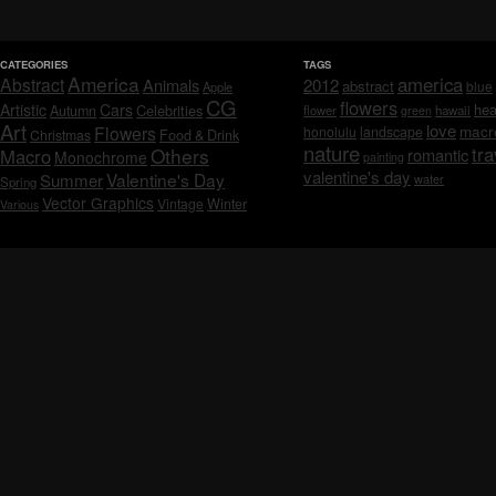
CATEGORIES
TAGS
America
america
Abstract
Animals
2012
abstract
blue
Apple
CG
flowers
Artistic
Cars
hea
Celebrities
Autumn
flower
hawaii
green
Art
love
macr
Flowers
honolulu
landscape
Christmas
Food & Drink
nature
tra
Others
Macro
romantic
Monochrome
painting
valentine's day
Valentine's Day
Summer
water
Spring
Vector Graphics
Vintage
Winter
Various