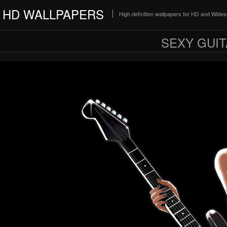
HD WALLPAPERS
High definition wallpapers for HD and Wide
SEXY GUIT