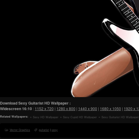
Download Sexy Guitarist HD Wallpaper :
Widescreen
16:10
:
1152 x 720
|
1280 x 800
|
1440 x 900
|
1680 x 1050
|
1920 x 
Related Wallpapers:
Sexy HD Wallpaper
Sexy Cupid HD Wallpaper
Sexy Guitarist HD Wallpaper
Vector Graphics
guitarist
|
sexy