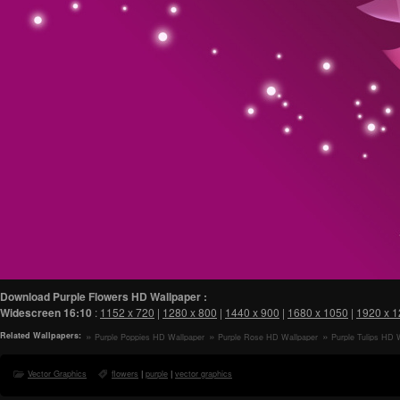
Download Purple Flowers HD Wallpaper :
Widescreen
16:10
:
1152 x 720
|
1280 x 800
|
1440 x 900
|
1680 x 1050
|
1920 x 
Related Wallpapers:
Purple Poppies HD Wallpaper
Purple Rose HD Wallpaper
Purple Tulips HD 
Vector Graphics
flowers
|
purple
|
vector graphics