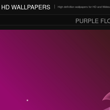
HD WALLPAPERS
High definition wallpapers for HD and Wide
PURPLE FL