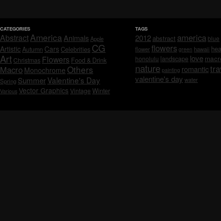
CATEGORIES
TAGS
America
america
Abstract
Animals
2012
abstract
blue
Apple
CG
flowers
Artistic
Cars
hea
Celebrities
Autumn
flower
hawaii
green
Art
love
macr
Flowers
honolulu
landscape
Christmas
Food & Drink
nature
tra
Others
Macro
romantic
Monochrome
painting
valentine's day
Valentine's Day
Summer
water
Spring
Vector Graphics
Vintage
Winter
Various