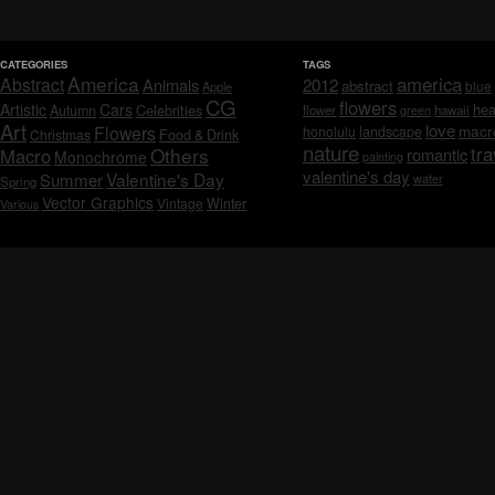
CATEGORIES
TAGS
America
america
Abstract
Animals
2012
abstract
blue
Apple
CG
flowers
Artistic
Cars
hea
Celebrities
Autumn
flower
hawaii
green
Art
love
macr
Flowers
honolulu
landscape
Christmas
Food & Drink
nature
tra
Others
Macro
romantic
Monochrome
painting
valentine's day
Valentine's Day
Summer
water
Spring
Vector Graphics
Vintage
Winter
Various