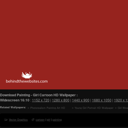
Download Painting - Girl Cartoon HD Wallpaper :
Widescreen
16:10
:
1152 x 720
|
1280 x 800
|
1440 x 900
|
1680 x 1050
|
1920 x 
Related Wallpapers:
Photorealism Painting Art HD
Young Girl Portrait HD Wallpaper
Girl Wea
Wallpaper
Summer Da
Wallpaper
Vector Graphics
cartoon
|
girl
|
painting