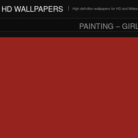
HD WALLPAPERS
High definition wallpapers for HD and Wide
PAINTING – GI