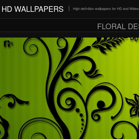
HD WALLPAPERS
High definition wallpapers for HD and Wide
FLORAL DE