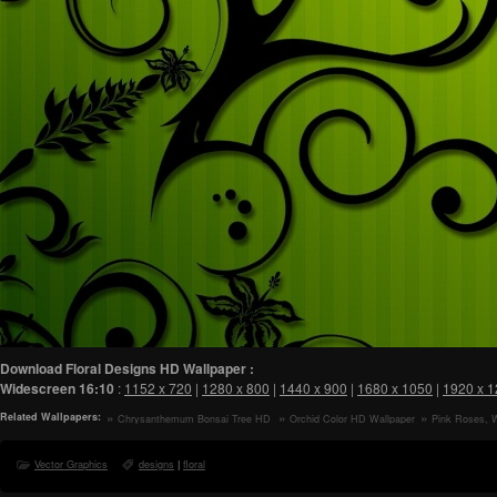
Download Floral Designs HD Wallpaper :
Widescreen
16:10
:
1152 x 720
|
1280 x 800
|
1440 x 900
|
1680 x 1050
|
1920 x 
Related Wallpapers:
Chrysanthemum Bonsai Tree HD
Orchid Color HD Wallpaper
Pink Roses, 
Wallpaper
Blossom Branch,
Arrangement, Sti
Vector Graphics
designs
|
floral
Wallpaper