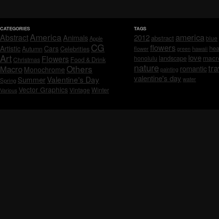
CATEGORIES
TAGS
America
america
Abstract
Animals
2012
abstract
blue
Apple
CG
flowers
Artistic
Cars
hea
Celebrities
Autumn
flower
hawaii
green
Art
love
macr
Flowers
honolulu
landscape
Christmas
Food & Drink
nature
tra
Others
Macro
romantic
Monochrome
painting
valentine's day
Valentine's Day
Summer
water
Spring
Vector Graphics
Vintage
Winter
Various