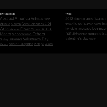
CATEGORIES
TAGS
America
america
Abstract
Animals
2012
abstract
blue
Apple
CG
flowers
Artistic
Cars
hea
Celebrities
Autumn
flower
hawaii
green
Art
love
macr
Flowers
honolulu
landscape
Christmas
Food & Drink
nature
tra
Others
Macro
romantic
Monochrome
painting
valentine's day
Valentine's Day
Summer
water
Spring
Vector Graphics
Vintage
Winter
Various