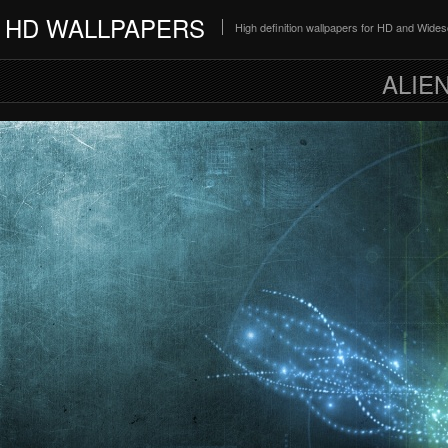
HD WALLPAPERS
High definition wallpapers for HD and Wide
ALIE