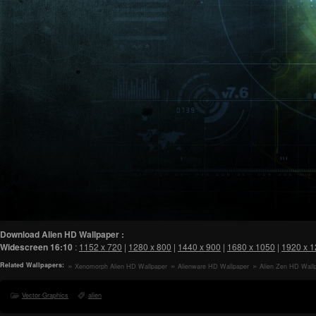
Download Alien HD Wallpaper :
Widescreen
16:10
:
1152 x 720
|
1280 x 800
|
1440 x 900
|
1680 x 1050
|
1920 x 
Related Wallpapers:
Xenomorph Alien HD Wallpaper
Alienware HD Wallpaper
Alien Zen HD Wall
Vector Graphics
alien