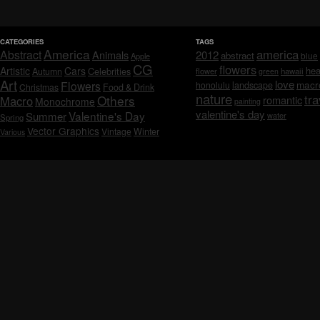
CATEGORIES
TAGS
America
america
Abstract
Animals
2012
abstract
blue
Apple
CG
flowers
Artistic
Cars
hea
Celebrities
Autumn
flower
hawaii
green
Art
love
macr
Flowers
honolulu
landscape
Christmas
Food & Drink
nature
tra
Others
Macro
romantic
Monochrome
painting
valentine's day
Valentine's Day
Summer
water
Spring
Vector Graphics
Vintage
Winter
Various