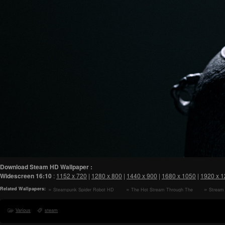
Download Steam HD Wallpaper :
Widescreen
16:10
:
1152 x 720
|
1280 x 800
|
1440 x 900
|
1680 x 1050
|
1920 x 
Related Wallpapers:
Steampunk Spider Robot HD
The Hot Stream Through The
Stream 
Wallpaper
Morning Forest HD Wallpaper
Rainy Day
Various
steam