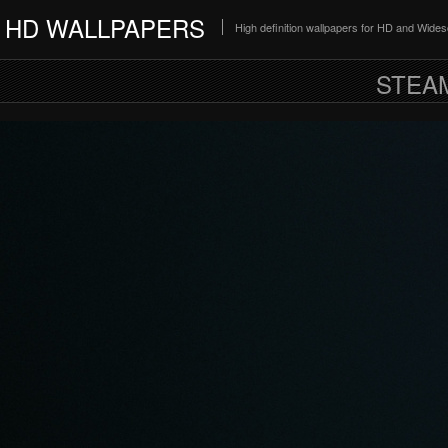
HD WALLPAPERS
High definition wallpapers for HD and Wide
STEA