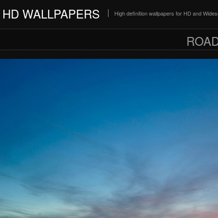
HD WALLPAPERS
High definition wallpapers for HD and Wide
ROAD