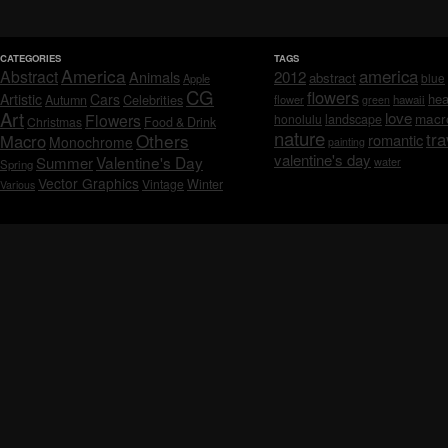
CATEGORIES
TAGS
America
america
Abstract
Animals
2012
abstract
blue
Apple
CG
flowers
Artistic
Cars
hea
Celebrities
Autumn
flower
hawaii
green
Art
love
macr
Flowers
honolulu
landscape
Christmas
Food & Drink
nature
tra
Others
Macro
romantic
Monochrome
painting
valentine's day
Valentine's Day
Summer
water
Spring
Vector Graphics
Vintage
Winter
Various