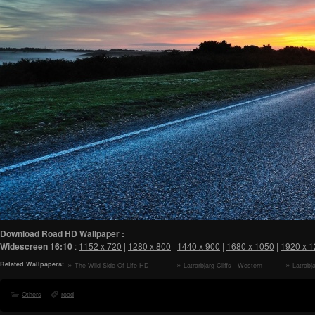
Download Road HD Wallpaper :
Widescreen
16:10
:
1152 x 720
|
1280 x 800
|
1440 x 900
|
1680 x 1050
|
1920 x 
Related Wallpapers:
The Wild Side Of Life HD
Latrarbjarg Cliffs - Western
Latrabj
Wallpaper
Fjords of Iceland HD Wallpaper
of Icelan
Others
road