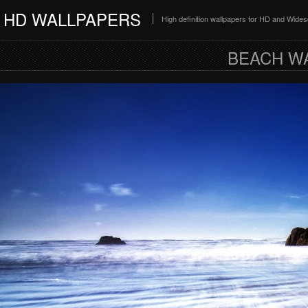
HD WALLPAPERS
High definition wallpapers for HD and Wide
BEACH W