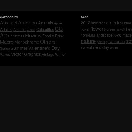
CATEGORIES
TAGS
America
america
Abstract
Animals
2012
abstract
blue
Apple
CG
flowers
Artistic
Cars
hea
Celebrities
Autumn
flower
hawaii
green
Art
love
macr
Flowers
honolulu
landscape
Christmas
Food & Drink
nature
tra
Others
Macro
romantic
Monochrome
painting
valentine's day
Valentine's Day
Summer
water
Spring
Vector Graphics
Vintage
Winter
Various