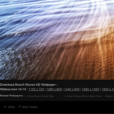
Download Beach Waves HD Wallpaper :
Widescreen
16:10
:
1152 x 720
|
1280 x 800
|
1440 x 900
|
1680 x 1050
|
1920 x 
Related Wallpapers:
Ocean Beach Aerial View
Ocean Waves Beach Aerial View
Beach A
Aesthetic HD Wallpaper
Aesthetic HD Wallpaper
HD Wallp
Others
beach
|
waves