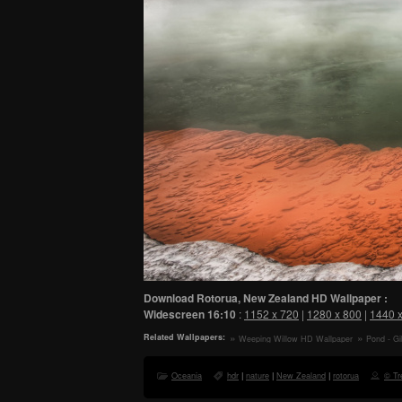
Download Rotorua, New Zealand HD Wallpaper :
Widescreen
16:10
:
1152 x 720
|
1280 x 800
|
1440 
Related Wallpapers:
Weeping Willow HD Wallpaper
Pond - G
HD Wallpap
Oceania
hdr
|
nature
|
New Zealand
|
rotorua
© Tre