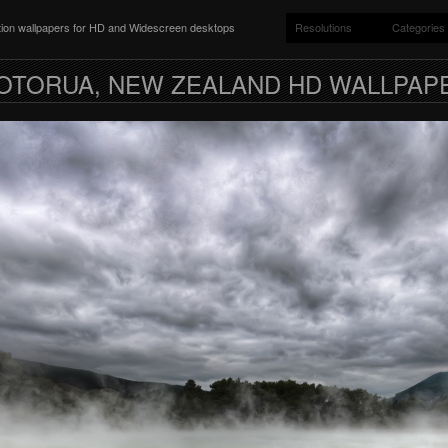
ition wallpapers for HD and Widescreen desktops
Resolutions
Categories
OTORUA, NEW ZEALAND HD WALLPAP