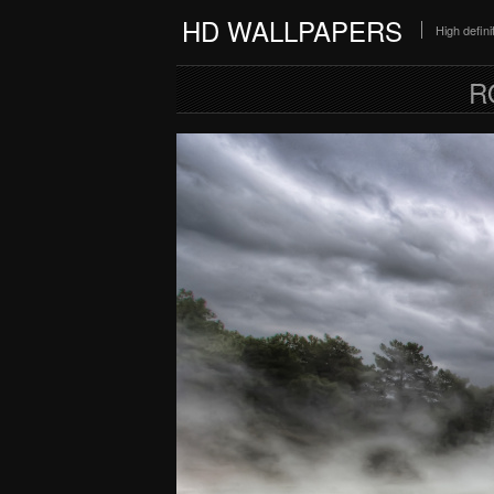
HD WALLPAPERS
High defin
R