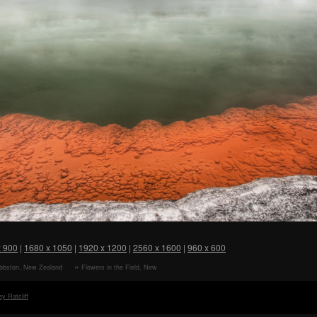
x 900
|
1680 x 1050
|
1920 x 1200
|
2560 x 1600
|
960 x 600
ibbston, New Zealand
Flowers in the Field, New
er
Zealand HD Wallpaper
y Ratcliff