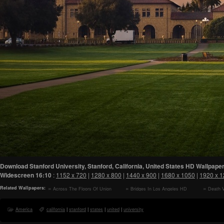
Download Stanford University, Stanford, California, United States HD Wallpaper
Widescreen
16:10
:
1152 x 720
|
1280 x 800
|
1440 x 900
|
1680 x 1050
|
1920 x 
Related Wallpapers:
Across The Floors Of Union
Bridges In Los Angeles HD
Death V
Station HD Wallpaper
Wallpaper
HD Wallp
America
california
|
stanford
|
states
|
united
|
university