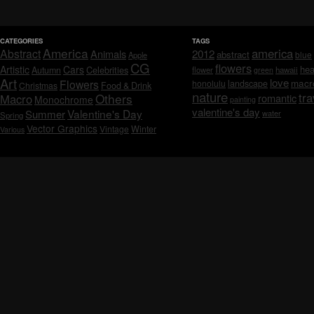
CATEGORIES
TAGS
America
america
Abstract
Animals
2012
abstract
blue
Apple
CG
flowers
Artistic
Cars
hea
Celebrities
Autumn
flower
hawaii
green
Art
love
macr
Flowers
honolulu
landscape
Christmas
Food & Drink
nature
tra
Others
Macro
romantic
Monochrome
painting
valentine's day
Valentine's Day
Summer
water
Spring
Vector Graphics
Vintage
Winter
Various