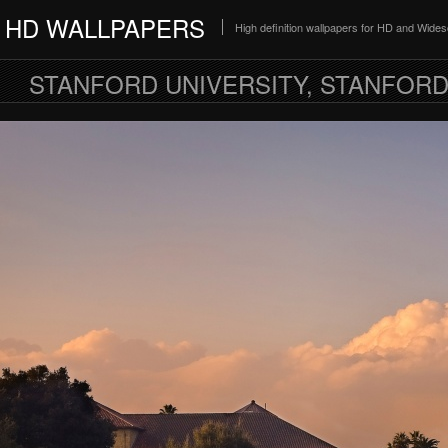
HD WALLPAPERS
High definition wallpapers for HD and Wide
STANFORD UNIVERSITY, STANFORD