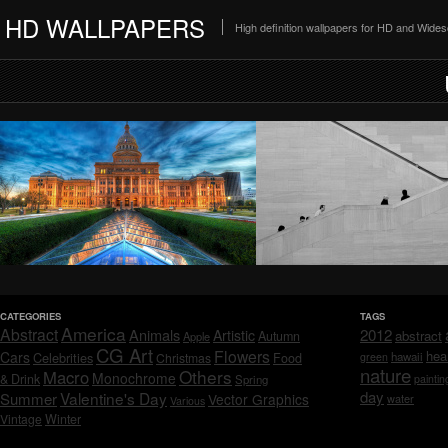
HD WALLPAPERS
High definition wallpapers for HD and Wide
CATEGORIES
TAGS
America
Abstract
Animals
2012
Artistic
abstract
Autumn
Apple
CG Art
Flowers
hea
Cars
Celebrities
hawaii
Christmas
Food
green
nature
Others
Macro
Monochrome
& Drink
Spring
paintin
day
Valentine's Day
Summer
Vector Graphics
water
Various
Vintage
Winter