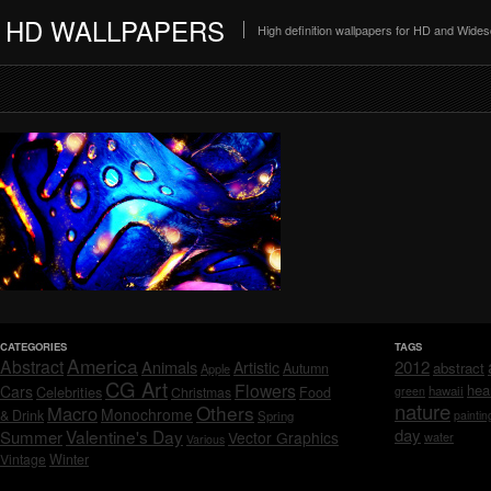
HD WALLPAPERS
High definition wallpapers for HD and Wide
CATEGORIES
TAGS
America
Abstract
Animals
2012
Artistic
abstract
Autumn
Apple
CG Art
Flowers
hea
Cars
Celebrities
hawaii
Christmas
Food
green
nature
Others
Macro
Monochrome
& Drink
Spring
paintin
day
Valentine's Day
Summer
Vector Graphics
water
Various
Vintage
Winter