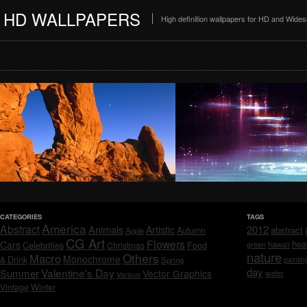
HD WALLPAPERS
High definition wallpapers for HD and Wide
CATEGORIES
TAGS
America
Abstract
Animals
2012
Artistic
abstract
Autumn
Apple
CG Art
Flowers
hea
Cars
Celebrities
hawaii
Christmas
Food
green
nature
Others
Macro
Monochrome
& Drink
Spring
paintin
day
Valentine's Day
Summer
Vector Graphics
water
Various
Vintage
Winter