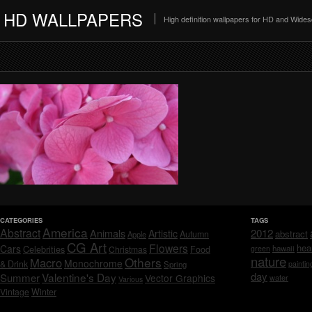
HD WALLPAPERS
High definition wallpapers for HD and Wide
CATEGORIES
TAGS
America
Abstract
Animals
2012
Artistic
abstract
Autumn
Apple
CG Art
Flowers
hea
Cars
Celebrities
hawaii
Christmas
Food
green
nature
Others
Macro
Monochrome
& Drink
Spring
paintin
day
Valentine's Day
Summer
Vector Graphics
water
Various
Vintage
Winter