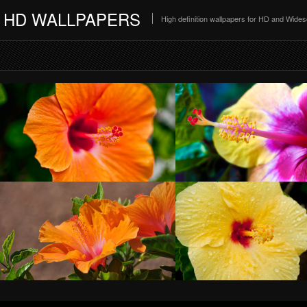
HD WALLPAPERS
High definition wallpapers for HD and Wide