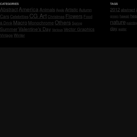
CATEGORIES
TAGS
America
Abstract
Animals
2012
Artistic
abstract
Autumn
Apple
CG Art
Flowers
hea
Cars
Celebrities
hawaii
Christmas
Food
green
nature
Others
Macro
Monochrome
& Drink
Spring
paintin
day
Valentine's Day
Summer
Vector Graphics
water
Various
Vintage
Winter